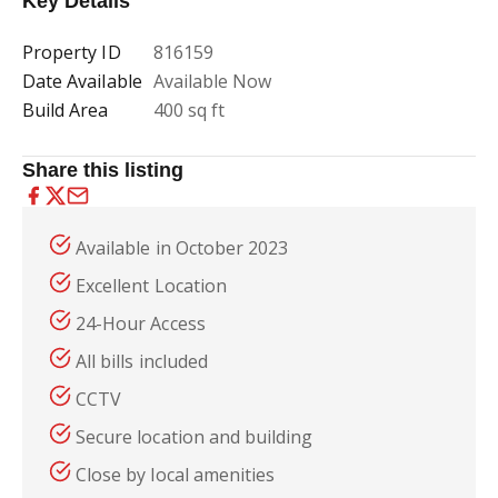
Key Details
Property ID
816159
Date Available
Available Now
Build Area
400 sq ft
Share this listing
Available in October 2023
Excellent Location
24-Hour Access
All bills included
CCTV
Secure location and building
Close by local amenities