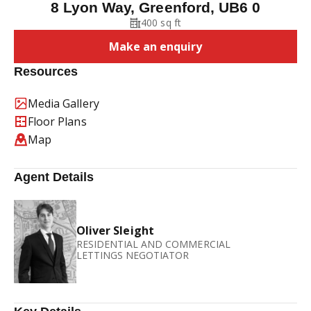
8 Lyon Way, Greenford, UB6 0
400 sq ft
Make an enquiry
Resources
Media Gallery
Floor Plans
Map
Agent Details
Oliver Sleight
RESIDENTIAL AND COMMERCIAL
LETTINGS NEGOTIATOR