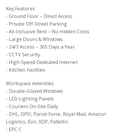
Key Features
- Ground Floor – Direct Access
- Private Off-Street Parking
- All-Inclusive Rent – No Hidden Costs
- Large Doors & Windows
- 24/7 Access – 365 Days a Year
- CCTV Security
- High-Speed Dedicated Internet
- Kitchen Facilities
Workspace Amenities
- Double-Glazed Windows
- LED Lighting Panels
- Couriers On-Site Daily
- DHL, DPD, Parcel Force, Royal Mail, Amazon
Logistics, Evri, XDP, Palletlin
- EPC C