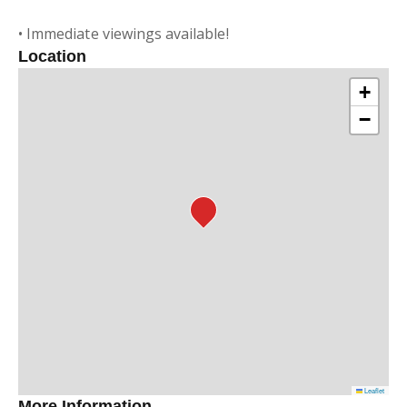
• Immediate viewings available!
Location
+
−
Leaflet
More Information