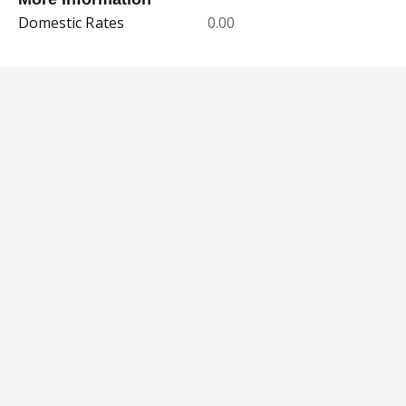
Domestic Rates
0.00