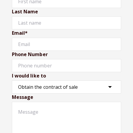
Last Name
Email*
Phone Number
I would like to
Message