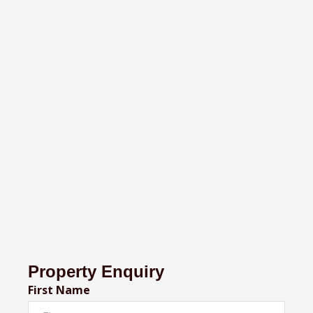
Property Enquiry
First Name