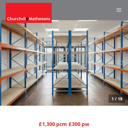
1
/
18
£1,300 pcm
£300 pw