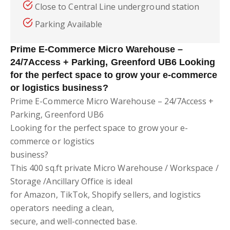
Close to Central Line underground station
Parking Available
Prime E-Commerce Micro Warehouse –
24/7Access + Parking, Greenford UB6 Looking
for the perfect space to grow your e-commerce
or logistics business?
Prime E-Commerce Micro Warehouse – 24/7Access +
Parking, Greenford UB6
Looking for the perfect space to grow your e-
commerce or logistics
business?
This 400 sq.ft private Micro Warehouse / Workspace /
Storage /Ancillary Office is ideal
for Amazon, TikTok, Shopify sellers, and logistics
operators needing a clean,
secure, and well-connected base.