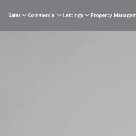
Sales
Commercial
Lettings
Property Manage