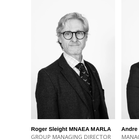
Roger Sleight MNAEA MARLA
Andre
GROUP MANAGING DIRECTOR
MANAG