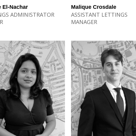
 El-Nachar
Malique Crosdale
NGS ADMINISTRATOR
ASSISTANT LETTINGS
R
MANAGER