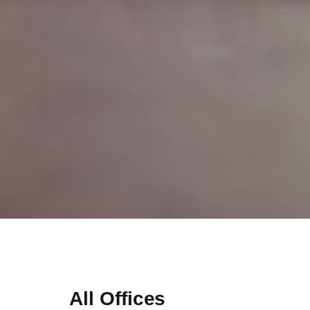
All Offices