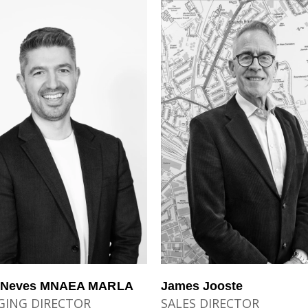
 Neves MNAEA MARLA
James Jooste
ING DIRECTOR
SALES DIRECTOR