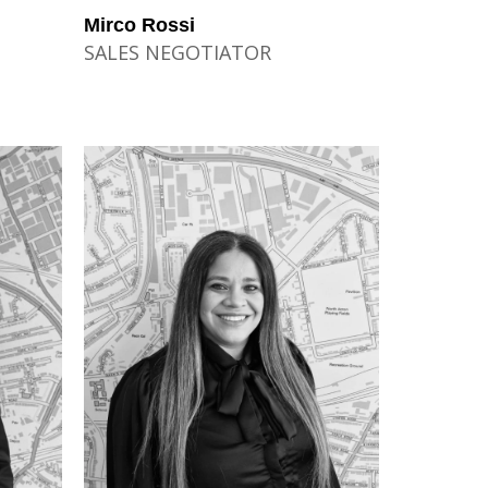
Mirco Rossi
SALES NEGOTIATOR