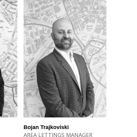
Bojan Trajkoviski
AREA LETTINGS MANAGER