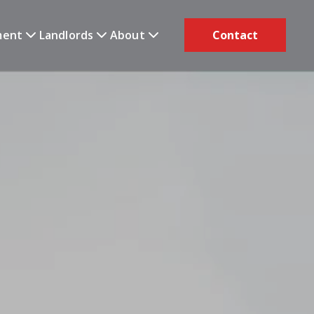
ment
Landlords
About
Contact