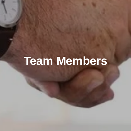
Team Members