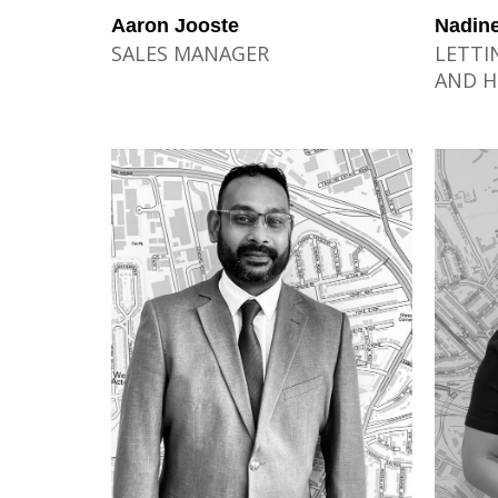
Aaron Jooste
Nadine
SALES MANAGER
LETTI
AND H