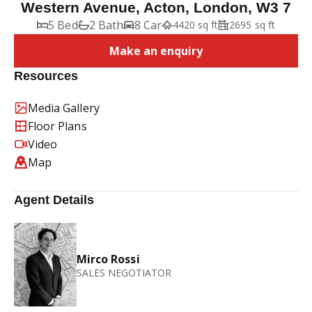
Western Avenue, Acton, London, W3 7
5 Bed
2 Bath
8 Car
4420 sq ft
2695 sq ft
Make an enquiry
Resources
Media Gallery
Floor Plans
Video
Map
Agent Details
Mirco Rossi
SALES NEGOTIATOR