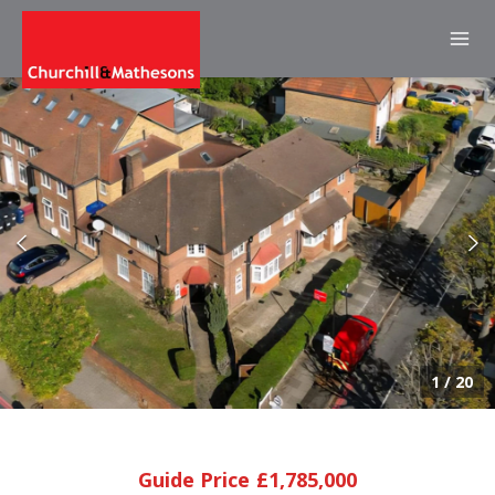
1
/
20
Guide Price £1,785,000