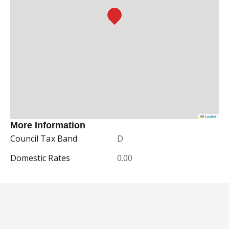
Leaflet
More Information
Council Tax Band
D
Domestic Rates
0.00