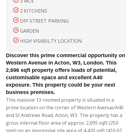
3 WCs
2 KITCHENS
OFF STREET PARKING
GARDEN
HIGH VISABILTY LOCATION
Discover this prime commercial opportunity on
Western Avenue in Acton, W3, London. This
2,696 sqft property offers loads of potential,
customisable space and excellent A40
exposure. This property could be your next
business premises.
This massive 13 roomed property is situated in a
prime location on the corner of Western Avenue/A40
and St Andrews Road, Acton, W3. The property has a
gross internal floor area of approx. 2,695 sqft (250
sqm) on an impressive site area of 4,420 sqft (410.62