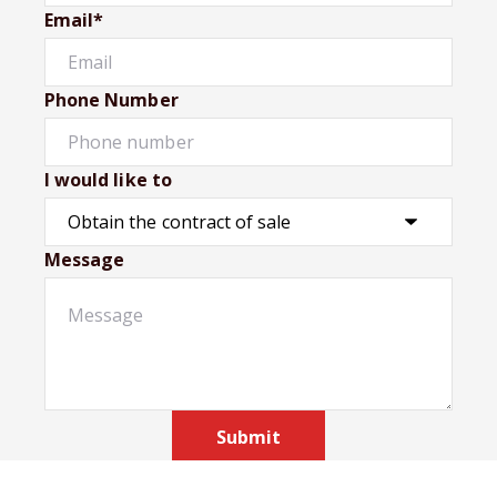
Email*
Phone Number
I would like to
Message
Submit