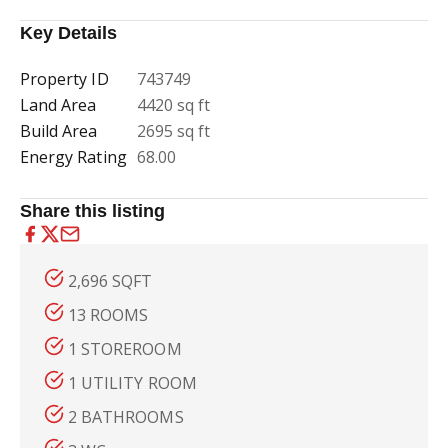
Key Details
Property ID
743749
Land Area
4420 sq ft
Build Area
2695 sq ft
Energy Rating
68.00
Share this listing
2,696 SQFT
13 ROOMS
1 STOREROOM
1 UTILITY ROOM
2 BATHROOMS