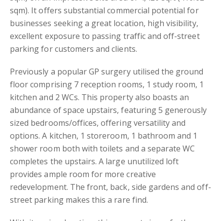
sqm). It offers substantial commercial potential for
businesses seeking a great location, high visibility,
excellent exposure to passing traffic and off-street
parking for customers and clients.
Previously a popular GP surgery utilised the ground
floor comprising 7 reception rooms, 1 study room, 1
kitchen and 2 WCs. This property also boasts an
abundance of space upstairs, featuring 5 generously
sized bedrooms/offices, offering versatility and
options. A kitchen, 1 storeroom, 1 bathroom and 1
shower room both with toilets and a separate WC
completes the upstairs. A large unutilized loft
provides ample room for more creative
redevelopment. The front, back, side gardens and off-
street parking makes this a rare find.