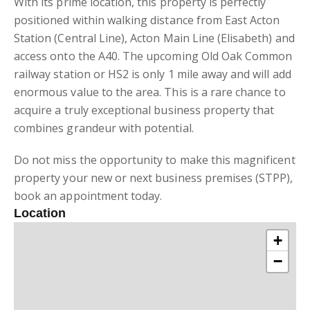
With its prime location, this property is perfectly
positioned within walking distance from East Acton
Station (Central Line), Acton Main Line (Elisabeth) and
access onto the A40. The upcoming Old Oak Common
railway station or HS2 is only 1 mile away and will add
enormous value to the area. This is a rare chance to
acquire a truly exceptional business property that
combines grandeur with potential.
Do not miss the opportunity to make this magnificent
property your new or next business premises (STPP),
book an appointment today.
Location
+
−