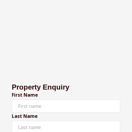
Property Enquiry
First Name
Last Name