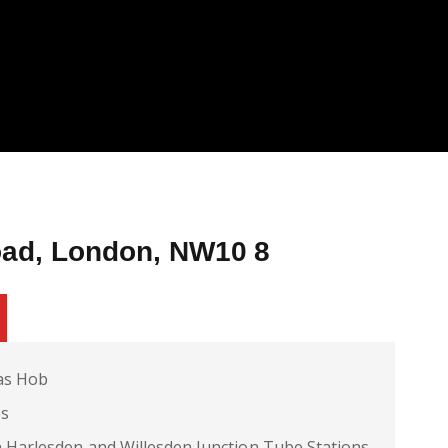
oad, London, NW10 8
as Hob
es
 Harlesden and Willesden Junction Tube Stations