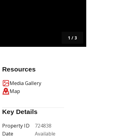
1
/
3
Resources
Media Gallery
Map
Key Details
Property ID
724838
Date
Available