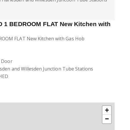
 1 BEDROOM FLAT New Kitchen with
OOM FLAT New Kitchen with Gas Hob
d Door
sden and Willesden Junction Tube Stations
HED
+
−