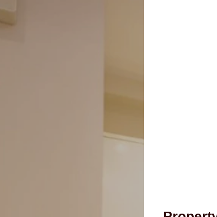
Propert