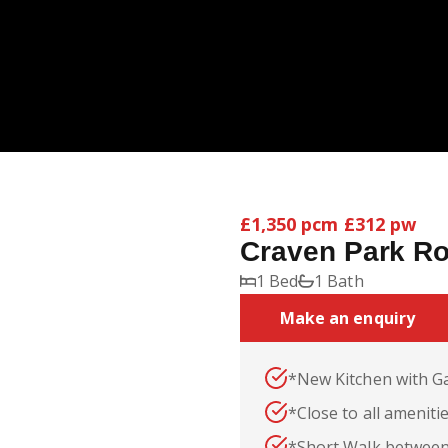
£1,350 pcm
£312 pw
Craven Park R
1 Bed
1 Bath
Make an enquiry
*New Kitchen with G
*Close to all ameniti
*Short Walk between