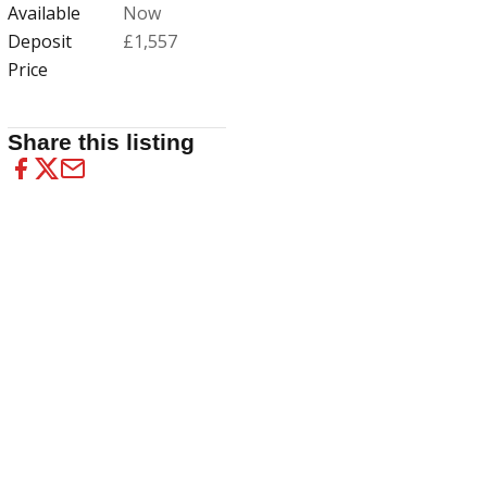
Available
Now
Deposit
£1,557
Price
Share this listing