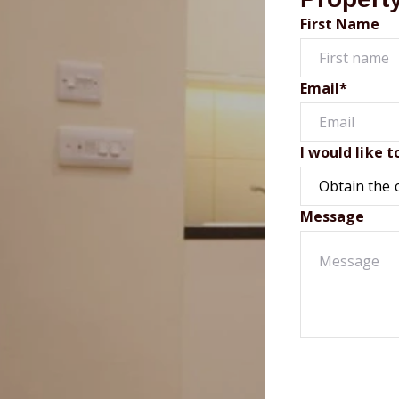
First Name
Email*
I would like t
Message