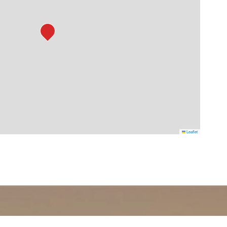
Leaflet