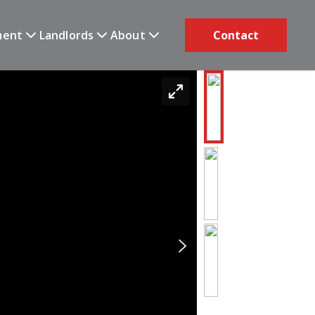
ment
Landlords
About
Contact