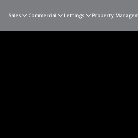
Sales
Commercial
Lettings
Property Manage