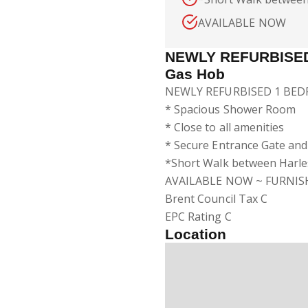
AVAILABLE NOW
NEWLY REFURBISED
Gas Hob
NEWLY REFURBISED 1 BEDR
* Spacious Shower Room
* Close to all amenities
* Secure Entrance Gate an
*Short Walk between Harle
AVAILABLE NOW ~ FURNIS
Brent Council Tax C
EPC Rating C
Location