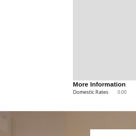
More Information
Domestic Rates
0.00