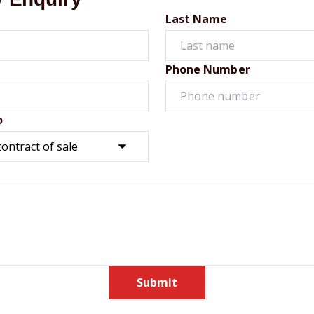
Last Name
Phone Number
o
Submit