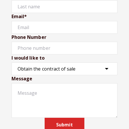
Email*
Phone Number
I would like to
Message
Submit