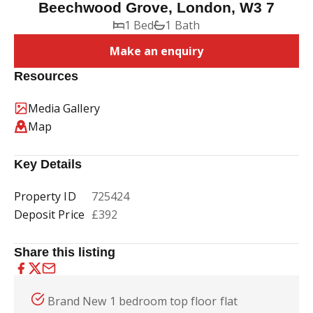
Beechwood Grove, London, W3 7
1 Bed
1 Bath
Make an enquiry
Resources
Media Gallery
Map
Key Details
Property ID
725424
Deposit Price
£392
Share this listing
Brand New 1 bedroom top floor flat