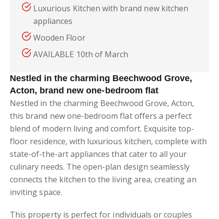
Luxurious Kitchen with brand new kitchen
appliances
Wooden Floor
AVAILABLE 10th of March
Nestled in the charming Beechwood Grove,
Acton, brand new one-bedroom flat
Nestled in the charming Beechwood Grove, Acton,
this brand new one-bedroom flat offers a perfect
blend of modern living and comfort. Exquisite top-
floor residence, with luxurious kitchen, complete with
state-of-the-art appliances that cater to all your
culinary needs. The open-plan design seamlessly
connects the kitchen to the living area, creating an
inviting space.
This property is perfect for individuals or couples