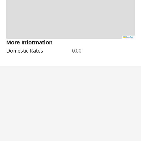
Leaflet
More Information
Domestic Rates
0.00