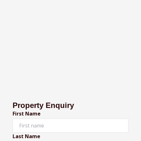
Property Enquiry
First Name
Last Name