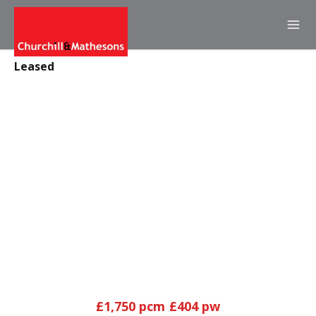
Leased
£1,750 pcm
£404 pw