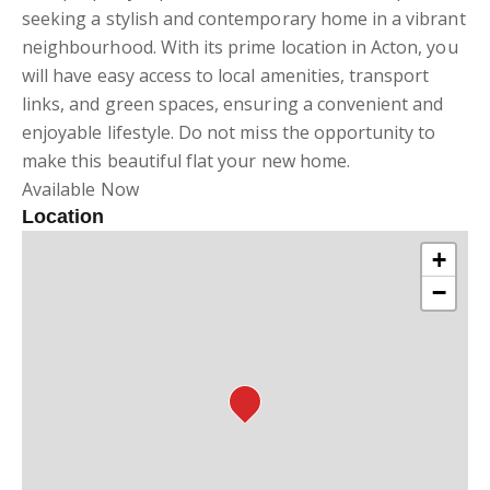
seeking a stylish and contemporary home in a vibrant
neighbourhood. With its prime location in Acton, you
will have easy access to local amenities, transport
links, and green spaces, ensuring a convenient and
enjoyable lifestyle. Do not miss the opportunity to
make this beautiful flat your new home.
Available Now
Location
+
−