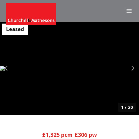
Leased
1
/
20
£1,325 pcm
£306 pw