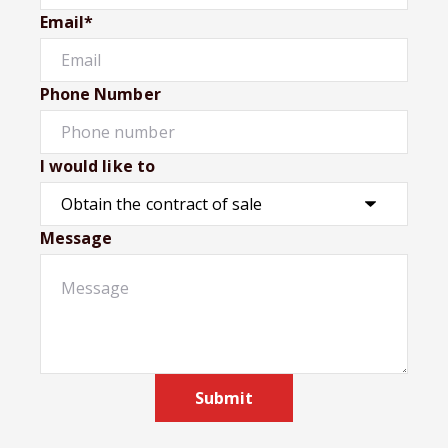
Email*
Phone Number
I would like to
Message
Submit