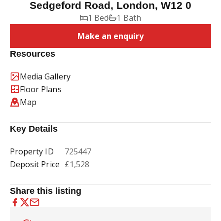
Sedgeford Road, London, W12 0
1 Bed
1 Bath
Make an enquiry
Resources
Media Gallery
Floor Plans
Map
Key Details
Property ID
725447
Deposit Price
£1,528
Share this listing