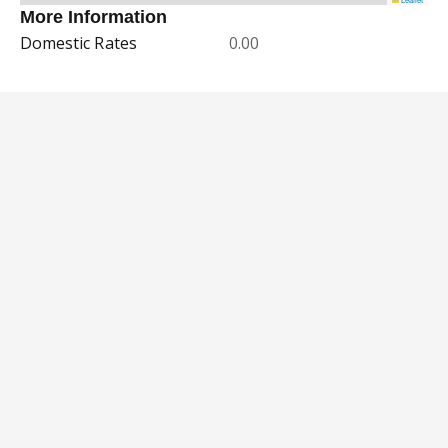
More Information
Domestic Rates
0.00