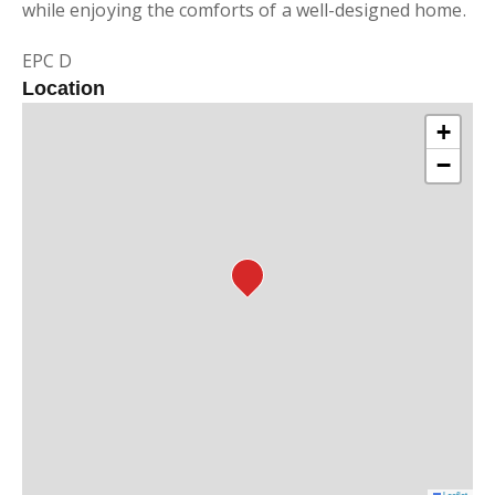
while enjoying the comforts of a well-designed home.
EPC D
Location
+
−
Leaflet