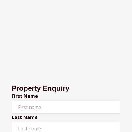
Property Enquiry
First Name
Last Name