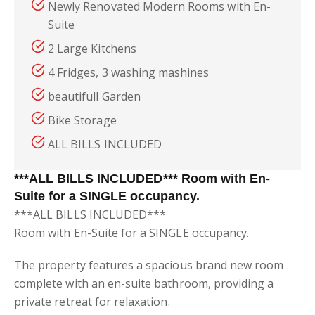
Newly Renovated Modern Rooms with En-
Suite
2 Large Kitchens
4 Fridges, 3 washing mashines
beautifull Garden
Bike Storage
ALL BILLS INCLUDED
***ALL BILLS INCLUDED*** Room with En-
Suite for a SINGLE occupancy.
***ALL BILLS INCLUDED***
Room with En-Suite for a SINGLE occupancy.
The property features a spacious brand new room
complete with an en-suite bathroom, providing a
private retreat for relaxation.