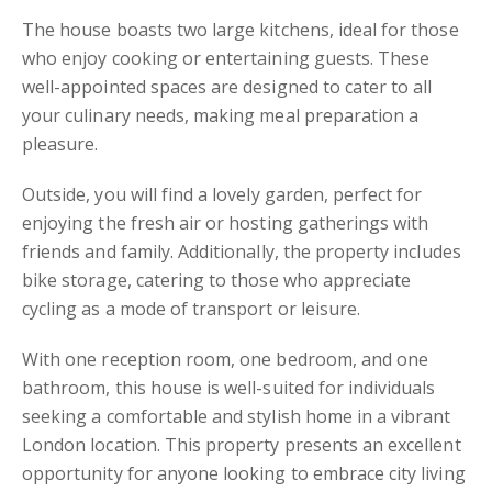
The house boasts two large kitchens, ideal for those
who enjoy cooking or entertaining guests. These
well-appointed spaces are designed to cater to all
your culinary needs, making meal preparation a
pleasure.
Outside, you will find a lovely garden, perfect for
enjoying the fresh air or hosting gatherings with
friends and family. Additionally, the property includes
bike storage, catering to those who appreciate
cycling as a mode of transport or leisure.
With one reception room, one bedroom, and one
bathroom, this house is well-suited for individuals
seeking a comfortable and stylish home in a vibrant
London location. This property presents an excellent
opportunity for anyone looking to embrace city living