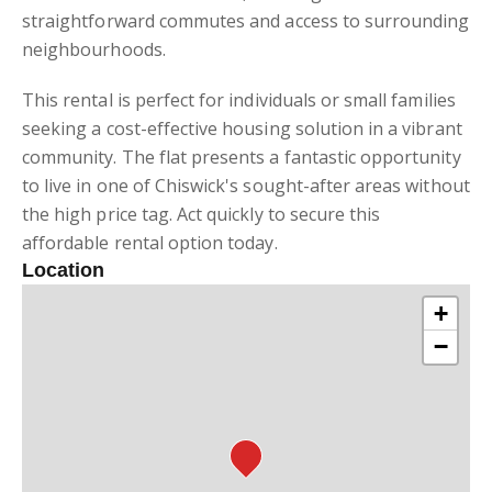
straightforward commutes and access to surrounding
neighbourhoods.
This rental is perfect for individuals or small families
seeking a cost-effective housing solution in a vibrant
community. The flat presents a fantastic opportunity
to live in one of Chiswick's sought-after areas without
the high price tag. Act quickly to secure this
affordable rental option today.
Location
+
−