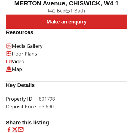
MERTON Avenue, CHISWICK, W4 1
2 Bed
1 Bath
Make an enquiry
Resources
Media Gallery
Floor Plans
Video
Map
Key Details
Property ID
801798
Deposit Price
£3,690
Share this listing