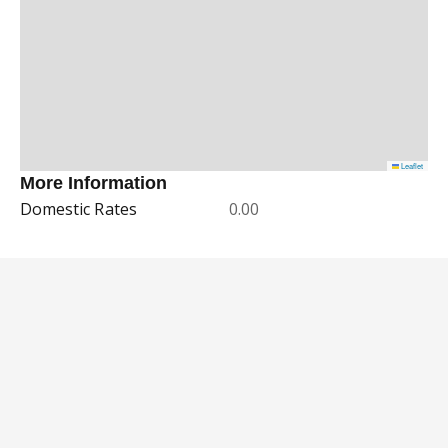
Leaflet
More Information
Domestic Rates
0.00