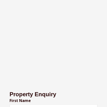
Property Enquiry
First Name