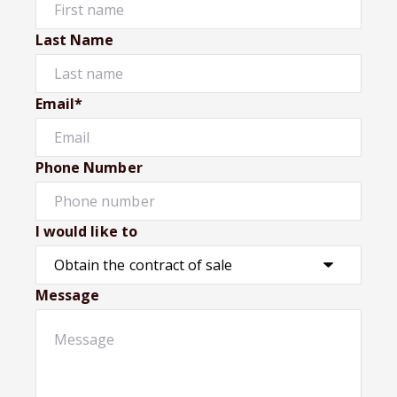
Last Name
Email*
Phone Number
I would like to
Message