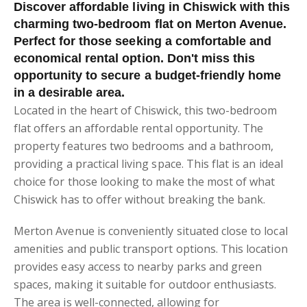
Discover affordable living in Chiswick with this
charming two-bedroom flat on Merton Avenue.
Perfect for those seeking a comfortable and
economical rental option. Don't miss this
opportunity to secure a budget-friendly home
in a desirable area.
Located in the heart of Chiswick, this two-bedroom
flat offers an affordable rental opportunity. The
property features two bedrooms and a bathroom,
providing a practical living space. This flat is an ideal
choice for those looking to make the most of what
Chiswick has to offer without breaking the bank.
Merton Avenue is conveniently situated close to local
amenities and public transport options. This location
provides easy access to nearby parks and green
spaces, making it suitable for outdoor enthusiasts.
The area is well-connected, allowing for