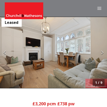
Leased
1
/
9
£3,200 pcm
£738 pw