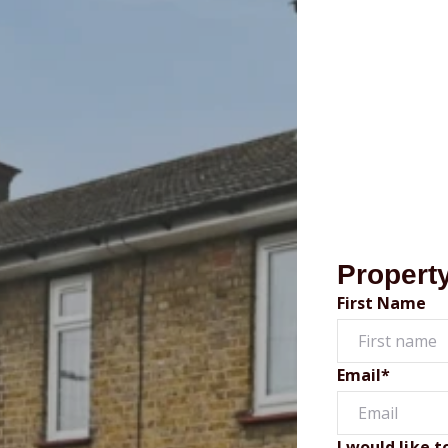
Propert
First Name
Email*
I would like t