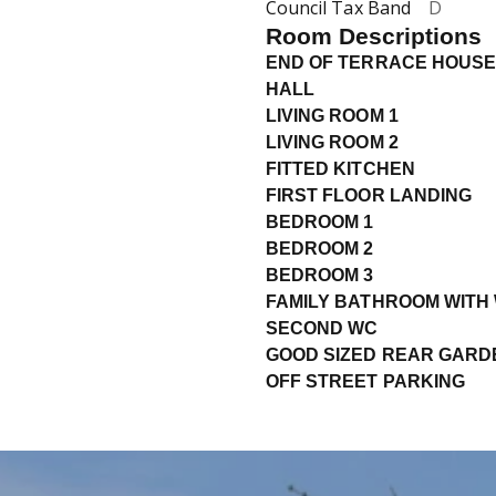
Council Tax Band
D
Room Descriptions
END OF TERRACE HOUSE
HALL
LIVING ROOM 1
LIVING ROOM 2
FITTED KITCHEN
FIRST FLOOR LANDING
BEDROOM 1
BEDROOM 2
BEDROOM 3
FAMILY BATHROOM WITH
SECOND WC
GOOD SIZED REAR GARD
OFF STREET PARKING