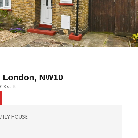
, London, NW10
18 sq ft
MILY HOUSE