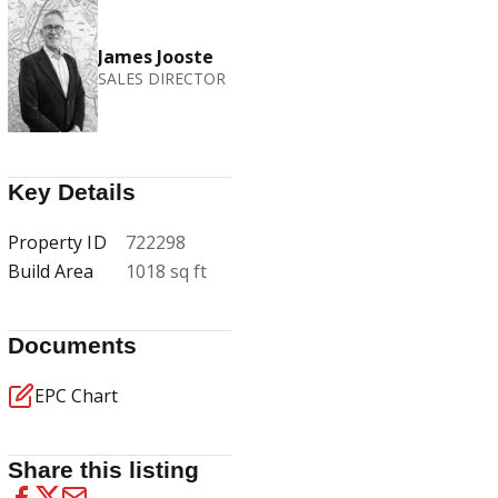
James Jooste
SALES DIRECTOR
Key Details
Property ID
722298
Build Area
1018 sq ft
Documents
EPC Chart
Share this listing