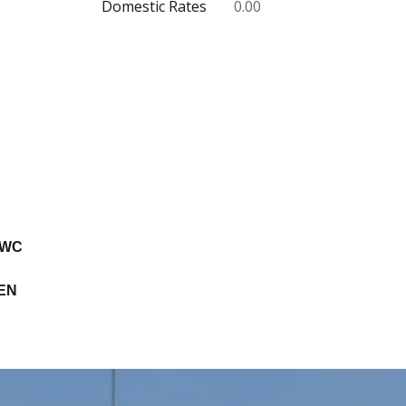
Domestic Rates
0.00
 WC
EN