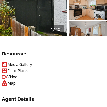
1
/
12
Resources
Media Gallery
Floor Plans
Video
Map
Agent Details