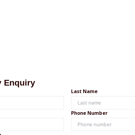
y Enquiry
Last Name
Phone Number
o