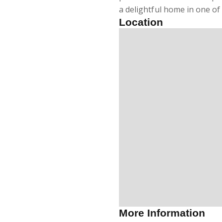
a delightful home in one of
Location
More Information