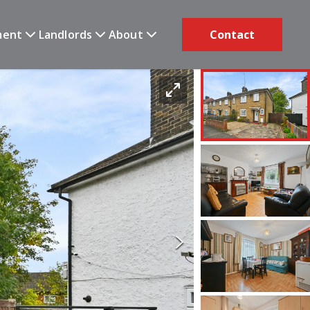
ment
Landlords
About
Contact