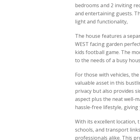
bedrooms and 2 inviting re
and entertaining guests. Th
light and functionality,
The house features a separ
WEST facing garden perfect
kids football game. The mo
to the needs of a busy hou
For those with vehicles, the
valuable asset in this bustl
privacy but also provides s
aspect plus the neat well-m
hassle-free lifestyle, givi
With its excellent location,
schools, and transport links
professionals alike. This p