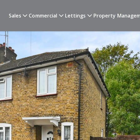
Sales
Commercial
Lettings
Property Manage