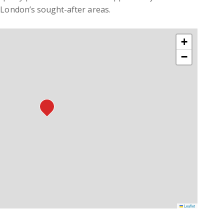
 London’s sought-after areas.
+
−
Leaflet