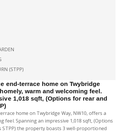
GARDEN
G
URN (STPP)
ce end-terrace home on Twybridge
 homely, warm and welcoming feel.
ve 1,018 sqft, (Options for rear and
P)
terrace home on Twybridge Way, NW10, offers a
 feel. Spanning an impressive 1,018 sqft, (Options
ns STPP) the property boasts 3 well-proportioned