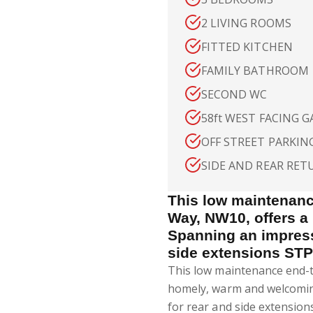
2 LIVING ROOMS
FITTED KITCHEN
FAMILY BATHROOM
SECOND WC
58ft WEST FACING 
OFF STREET PARKIN
SIDE AND REAR RET
This low maintenan
Way, NW10, offers a
Spanning an impressi
side extensions STP
This low maintenance end-
homely, warm and welcoming
for rear and side extensio