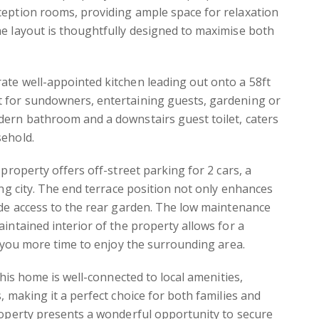
ception rooms, providing ample space for relaxation
e layout is thoughtfully designed to maximise both
ate well-appointed kitchen leading out onto a 58ft
 for sundowners, entertaining guests, gardening or
dern bathroom and a downstairs guest toilet, caters
sehold.
 property offers off-street parking for 2 cars, a
ing city. The end terrace position not only enhances
ide access to the rear garden. The low maintenance
aintained interior of the property allows for a
ng you more time to enjoy the surrounding area.
 this home is well-connected to local amenities,
, making it a perfect choice for both families and
roperty presents a wonderful opportunity to secure