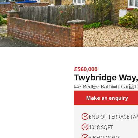
£560,000
Twybridge Way
3 Bed
2 Bath
1 Car
10
Make an enquiry
END OF TERRACE FA
1018 SQFT
3 BEDROOMS