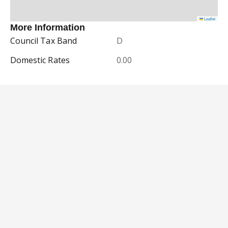
Leaflet
More Information
Council Tax Band
D
Domestic Rates
0.00