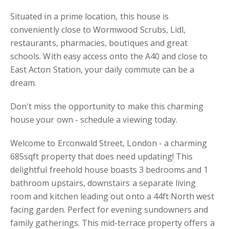
Situated in a prime location, this house is
conveniently close to Wormwood Scrubs, Lidl,
restaurants, pharmacies, boutiques and great
schools. With easy access onto the A40 and close to
East Acton Station, your daily commute can be a
dream.
Don't miss the opportunity to make this charming
house your own - schedule a viewing today.
Welcome to Erconwald Street, London - a charming
685sqft property that does need updating! This
delightful freehold house boasts 3 bedrooms and 1
bathroom upstairs, downstairs a separate living
room and kitchen leading out onto a 44ft North west
facing garden. Perfect for evening sundowners and
family gatherings. This mid-terrace property offers a