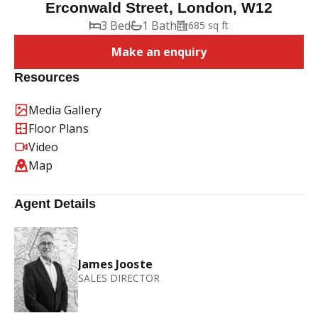
Erconwald Street, London, W12
3 Bed
1 Bath
685 sq ft
Make an enquiry
Resources
Media Gallery
Floor Plans
Video
Map
Agent Details
James Jooste
SALES DIRECTOR