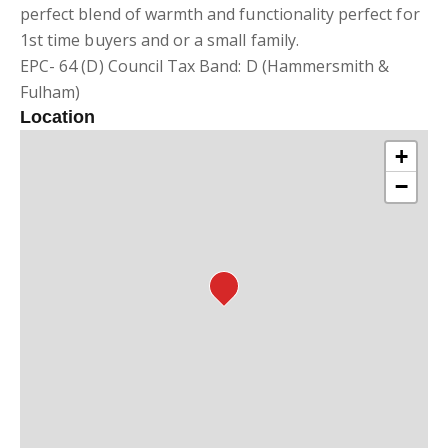
perfect blend of warmth and functionality perfect for
1st time buyers and or a small family.
EPC- 64 (D) Council Tax Band: D (Hammersmith &
Fulham)
Location
+
−