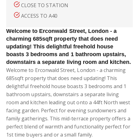
CLOSE TO STATION
ACCESS TO A40
Welcome to Erconwald Street, London - a
charming 685sqft property that does need
updating! This delightful freehold house
boasts 3 bedrooms and 1 bathroom upstairs,
downstairs a separate living room and kitchen.
Welcome to Erconwald Street, London - a charming
685sqft property that does need updating! This
delightful freehold house boasts 3 bedrooms and 1
bathroom upstairs, downstairs a separate living
room and kitchen leading out onto a 44ft North west
facing garden. Perfect for evening sundowners and
family gatherings. This mid-terrace property offers a
perfect blend of warmth and functionality perfect for
1st time buyers and or a small family.