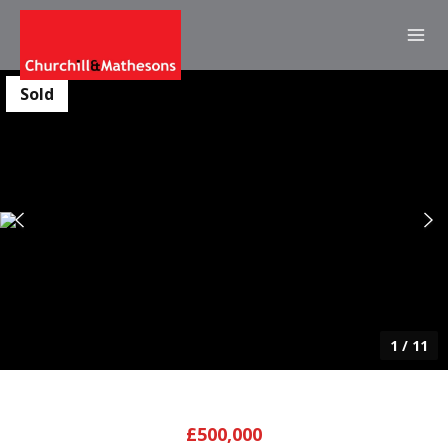
Sold
1
/
11
£500,000