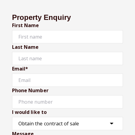
Property Enquiry
First Name
Last Name
Email*
Phone Number
I would like to
Message