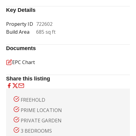
Key Details
Property ID
722602
Build Area
685 sq ft
Documents
EPC Chart
Share this listing
FREEHOLD
PRIME LOCATION
PRIVATE GARDEN
3 BEDROOMS