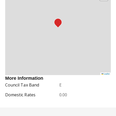
Leaflet
More Information
Council Tax Band
E
Domestic Rates
0.00