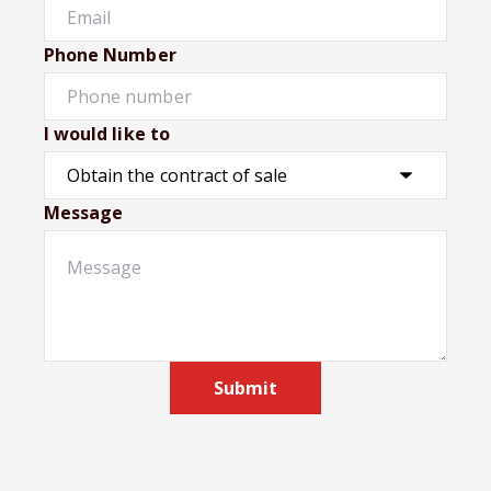
Phone Number
I would like to
Message
Submit