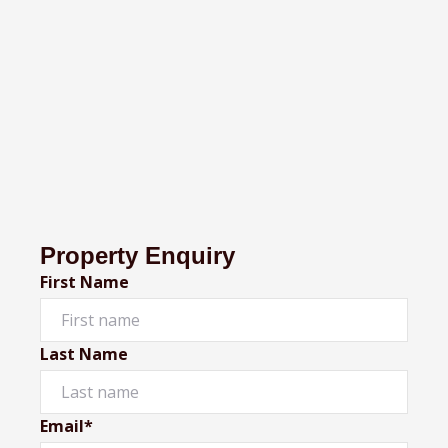
Property Enquiry
First Name
Last Name
Email*