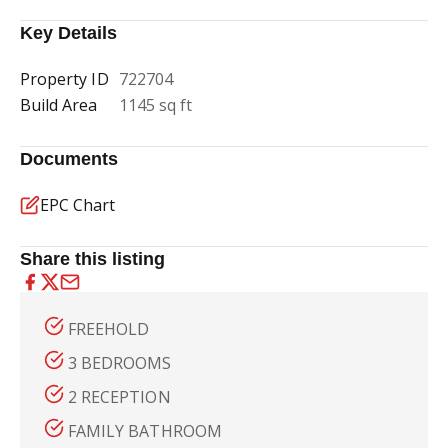
Key Details
Property ID
722704
Build Area
1145 sq ft
Documents
EPC Chart
Share this listing
FREEHOLD
3 BEDROOMS
2 RECEPTION
FAMILY BATHROOM