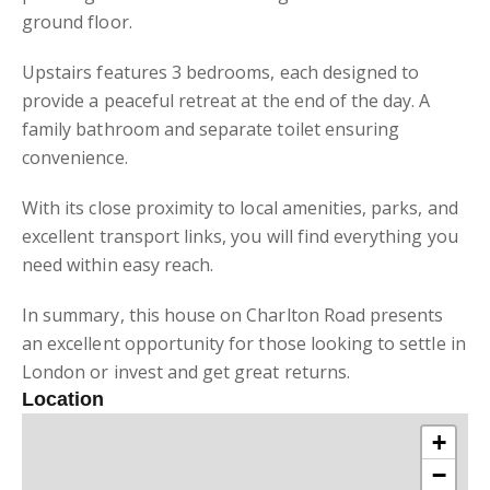
ground floor.
Upstairs features 3 bedrooms, each designed to
provide a peaceful retreat at the end of the day. A
family bathroom and separate toilet ensuring
convenience.
With its close proximity to local amenities, parks, and
excellent transport links, you will find everything you
need within easy reach.
In summary, this house on Charlton Road presents
an excellent opportunity for those looking to settle in
London or invest and get great returns.
Location
+
−