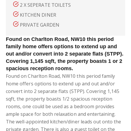
2 X SEPERATE TOILETS
KITCHEN DINER
PRIVATE GARDEN
Found on Charlton Road, NW10 this period
family home offers options to extend up and
out and/or convert into 2 separate flats (STPP).
Covering 1,145 sqft, the property boasts 1 or 2
spacious reception rooms.
Found on Charlton Road, NW10 this period family
home offers options to extend up and out and/or
convert into 2 separate flats (STPP). Covering 1,145
sqft, the property boasts 1/2 spacious reception
rooms, one could be used as a bedroom provides
ample space for both relaxation and entertaining.
The well-appointed kitchen/diner leads out onto the
private garden. There is also a guest toilet on the