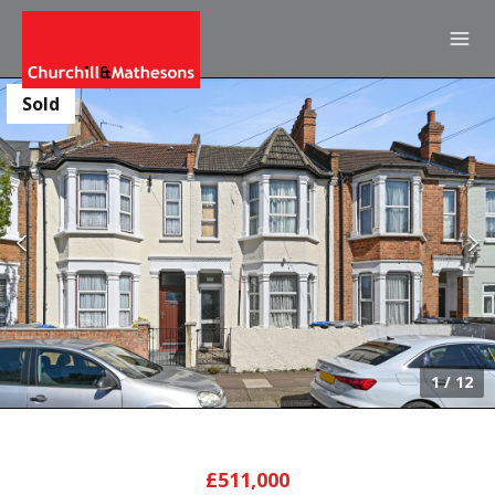
Sold
1
/
12
£511,000