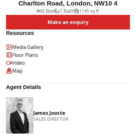
Charlton Road, London, NW10 4
3 Bed
1 Bath
1145 sq ft
Make an enquiry
Resources
Media Gallery
Floor Plans
Video
Map
Agent Details
James Jooste
SALES DIRECTOR