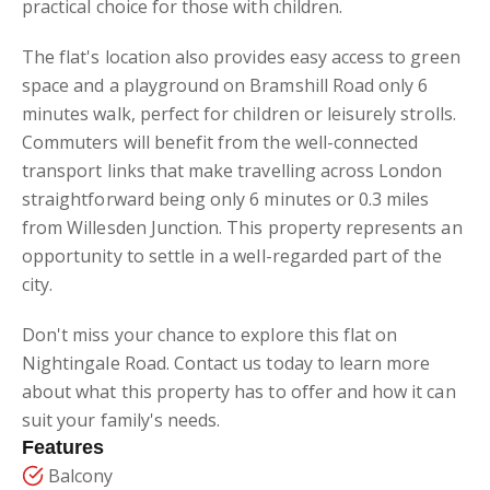
practical choice for those with children.
The flat's location also provides easy access to green
space and a playground on Bramshill Road only 6
minutes walk, perfect for children or leisurely strolls.
Commuters will benefit from the well-connected
transport links that make travelling across London
straightforward being only 6 minutes or 0.3 miles
from Willesden Junction. This property represents an
opportunity to settle in a well-regarded part of the
city.
Don't miss your chance to explore this flat on
Nightingale Road. Contact us today to learn more
about what this property has to offer and how it can
suit your family's needs.
Features
Balcony