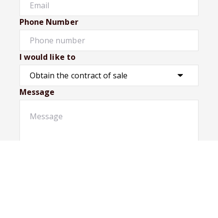
Phone Number
I would like to
Message
Submit