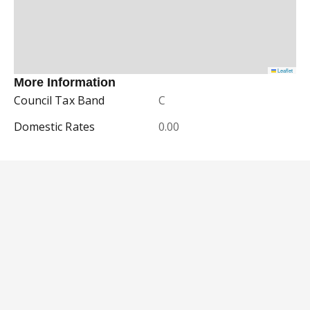
Leaflet
More Information
Council Tax Band
C
Domestic Rates
0.00