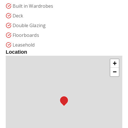
Built in Wardrobes
Deck
Double Glazing
Floorboards
Leasehold
Location
+
−