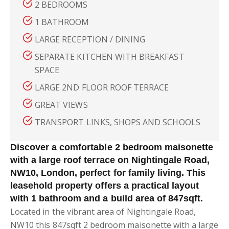
2 BEDROOMS
1 BATHROOM
LARGE RECEPTION / DINING
SEPARATE KITCHEN WITH BREAKFAST
SPACE
LARGE 2ND FLOOR ROOF TERRACE
GREAT VIEWS
TRANSPORT LINKS, SHOPS AND SCHOOLS
Discover a comfortable 2 bedroom maisonette
with a large roof terrace on Nightingale Road,
NW10, London, perfect for family living. This
leasehold property offers a practical layout
with 1 bathroom and a build area of 847sqft.
Located in the vibrant area of Nightingale Road,
NW10 this 847sqft 2 bedroom maisonette with a large