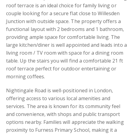
roof terrace is an ideal choice for family living or
couple looking for a secure flat close to Willesden
Junction with outside space. The property offers a
functional layout with 2 bedrooms and 1 bathroom,
providing ample space for comfortable living. The
large kitchen/diner is well appointed and leads into a
living room / TV room with space for a dining room
table. Up the stairs you will find a comfortable 21 ft
roof terrace perfect for outdoor entertaining or
morning coffees.
Nightingale Road is well-positioned in London,
offering access to various local amenities and
services. The area is known for its community feel
and convenience, with shops and public transport
options nearby. Families will appreciate the walking
proximity to Furness Primary School, making it a