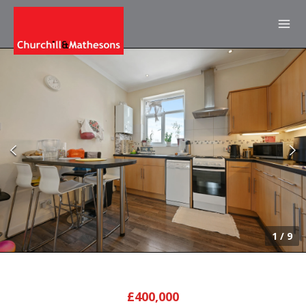
1
/
9
£400,000