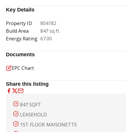
Key Details
Property ID
804182
Build Area
847 sq ft
Energy Rating
67.00
Documents
EPC Chart
Share this listing
847 SQFT
LEASEHOLD
1ST FLOOR MAISONETTE