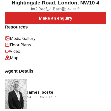
Nightingale Road, London, NW10 4
2 Bed
1 Bath
847 sq ft
Make an enquiry
Resources
Media Gallery
Floor Plans
Video
Map
Agent Details
James Jooste
SALES DIRECTOR