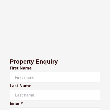
Property Enquiry
First Name
Last Name
Email*