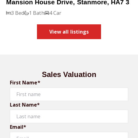
Mansion House Drive, Stanmore, HA7 3
3 Bed
1 Bath
4 Car
View all listings
Sales Valuation
First Name*
Last Name*
Email*