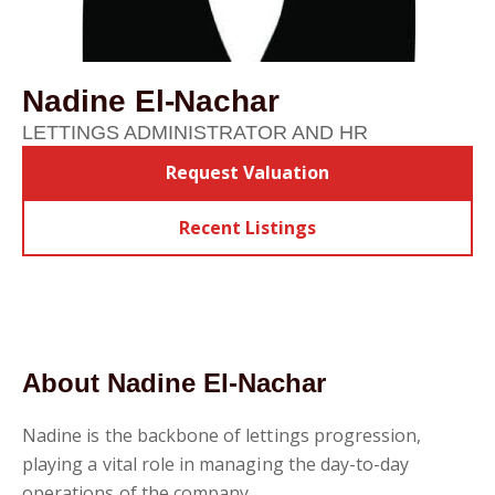
Nadine El-Nachar
LETTINGS ADMINISTRATOR AND HR
Request Valuation
Recent Listings
About Nadine El-Nachar
Nadine is the backbone of lettings progression,
playing a vital role in managing the day-to-day
operations of the company.