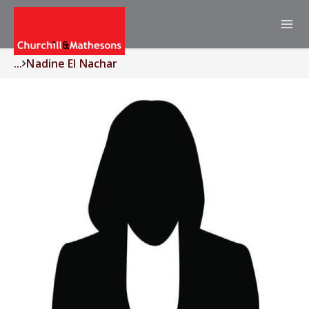
...
Nadine El Nachar