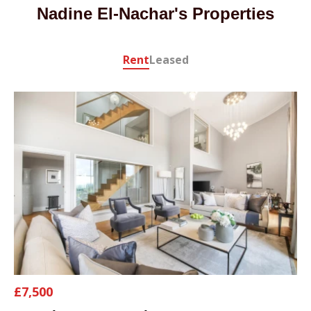
Nadine El-Nachar's Properties
Rent
Leased
£7,500