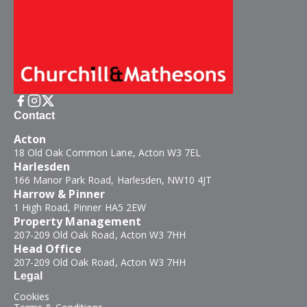
Contact
Acton
18 Old Oak Common Lane, Acton W3 7EL
Harlesden
166 Manor Park Road, Harlesden, NW10 4JT
Harrow & Pinner
1 High Road, Pinner HA5 2EW
Property Management
207-209 Old Oak Road, Acton W3 7HH
Head Office
207-209 Old Oak Road, Acton W3 7HH
Legal
Cookies