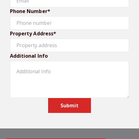
Phone Number*
Property Address*
Additional Info
Submit