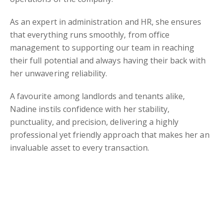
As an expert in administration and HR, she ensures
that everything runs smoothly, from office
management to supporting our team in reaching
their full potential and always having their back with
her unwavering reliability.
A favourite among landlords and tenants alike,
Nadine instils confidence with her stability,
punctuality, and precision, delivering a highly
professional yet friendly approach that makes her an
invaluable asset to every transaction.